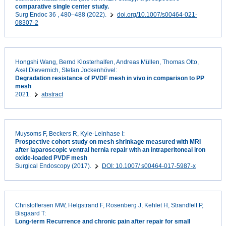
comparative single center study.
Surg Endoc 36 , 480–488 (2022).
doi.org/10.1007/s00464-021-
08307-2
Hongshi Wang, Bernd Klosterhalfen, Andreas Müllen, Thomas Otto,
Axel Dievernich, Stefan Jockenhövel:
Degradation resistance of PVDF mesh in vivo in comparison to PP
mesh
2021.
abstract
Muysoms F, Beckers R, Kyle-Leinhase I:
Prospective cohort study on mesh shrinkage measured with MRI
after laparoscopic ventral hernia repair with an intraperitoneal iron
oxide-loaded PVDF mesh
Surgical Endoscopy (2017).
DOI: 10.1007/ s00464-017-5987-x
Christoffersen MW, Helgstrand F, Rosenberg J, Kehlet H, Strandfelt P,
Bisgaard T:
Long-term Recurrence and chronic pain after repair for small