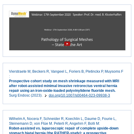
Vierstraete M, Beckers R, Vangeel L, Foriers B, Pletinckx P, Muysoms F
:
Prospective cohort study on mesh shrinkage measured with MRI
after robot-assisted minimal invasive retrorectus ventral hernia
repair using an iron-oxide-loaded polyvinylidene fluoride mesh.
Surg Endosc (2023).
doi.org/10.1007/s00464-023-09938-3
Wilhelm A, Nocera F, Schneider R, Koechlin L, Daume D, Fourie L,
Steinemann D, von Flüe M. Peterli R, Angehrn F, Bolli M:
Robot-assisted vs. laparoscopic repair of complete upside-down
stomach hiatal hernia (the RATHER-study): a prospective