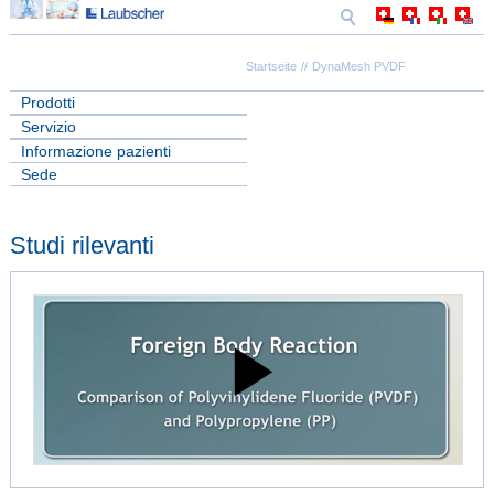
Startseite
DynaMesh PVDF
Prodotti
Servizio
Informazione pazienti
Sede
Studi rilevanti