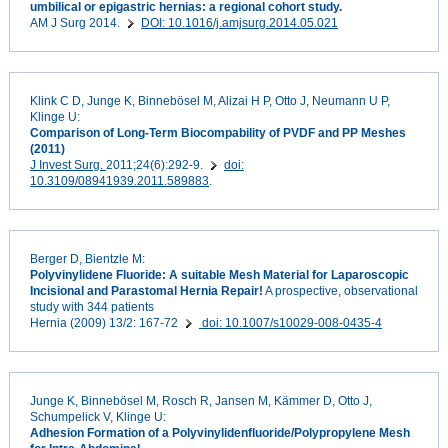
umbilical or epigastric hernias: a regional cohort study.
AM J Surg 2014.
DOI: 10.1016/j.amjsurg.2014.05.021
Klink C D, Junge K, Binnebösel M, Alizai H P, Otto J, Neumann U P,
Klinge U:
Comparison of Long-Term Biocompability of PVDF and PP Meshes
(2011)
J Invest Surg.
2011;24(6):292-9.
doi:
10.3109/08941939.2011.589883
.
Berger D, Bientzle M:
Polyvinylidene Fluoride: A suitable Mesh Material for Laparoscopic
Incisional and Parastomal Hernia Repair!
A prospective, observational
study with 344 patients
Hernia (2009) 13/2: 167-72
doi: 10.1007/s10029-008-0435-4
Junge K, Binnebösel M, Rosch R, Jansen M, Kämmer D, Otto J,
Schumpelick V, Klinge U:
Adhesion Formation of a Polyvinylidenfluoride/Polypropylene Mesh