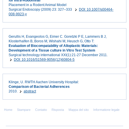
for Intra-Abdominal
Placement in a Rodent Animal Model
Surgical Endoscopy (2009) 23: 327–333
DOI: 10.1007/s00464-
008-9923-y
Gerullis H, Evangeolos G, Eimer C. Goretzki P E, Lammers B J,
Klosterhalfen B, Boros M, Wishahi M, Heusch G, Otto T:
Evaluation of Biocompatability of Alloplastic Materials:
Development of a Tissue culture in Vitro Test System
Surgical technology international XXI(1):21-27 December 2011.
DOI: 10.1016/S1569-9056(12)60804-5
Klinge, U. RWTH Aachen University Hospital:
Comparison of Bacterial Adherences
2010.
abstract
Home
Stampare
Contatto
Risposta
Mappa del sito
Informatione legale