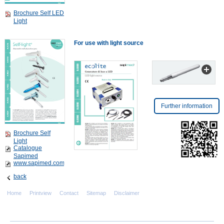
Brochure Self LED
Light
For use with light source
Further information
Brochure Self
Light
Catalogue
Sapimed
www.sapimed.com
back
Home
Printview
Contact
Sitemap
Disclaimer