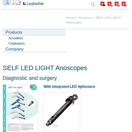
Home
Products
SELF LED LIGHT
Anoscopes
Products
Actualities
Catalogues
Company
SELF LED LIGHT Anoscopes
Diagnostic and surgery
With integrated LED lightsouce