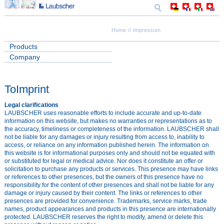
Home
Impressum
Products
Company
ToImprint
Legal clarifications
LAUBSCHER uses reasonable efforts to include accurate and up-to-date
information on this website, but makes no warranties or representations as to
the accuracy, timeliness or completeness of the information. LAUBSCHER shall
not be liable for any damages or injury resulting from access to, inability to
access, or reliance on any information published herein. The information on
this website is for informational purposes only and should not be equated with
or substituted for legal or medical advice. Nor does it constitute an offer or
solicitation to purchase any products or services. This presence may have links
or references to other presences, but the owners of this presence have no
responsibility for the content of other presences and shall not be liable for any
damage or injury caused by their content. The links or references to other
presences are provided for convenience. Trademarks, service marks, trade
names, product appearances and products in this presence are internationally
protected. LAUBSCHER reserves the right to modify, amend or delete this