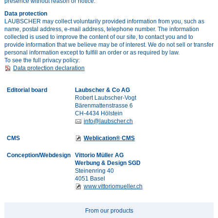
presence without reason or notice.
Data protection
LAUBSCHER may collect voluntarily provided information from you, such as
name, postal address, e-mail address, telephone number. The information
collected is used to improve the content of our site, to contact you and to
provide information that we believe may be of interest. We do not sell or transfer
personal information except to fulfill an order or as required by law.
To see the full privacy policy:
Data protection declaration
Editorial board
Laubscher & Co AG
Robert Laubscher-Vogt
Bärenmattenstrasse 6
CH-4434 Hölstein
info@laubscher.ch
CMS
Weblication® CMS
Conception/Webdesign
Vittorio Müller AG
Werbung & Design SGD
Steinenring 40
4051 Basel
www.vittoriomueller.ch
From our products