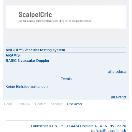
ANGIOLYS Vascular testing system
ARAMIS
BASIC 3 vascular Doppler
all products
Events
Keine Einträge vorhanden
all events
Home
Printview
Contact
Sitemap
Disclaimer
Laubscher & Co. Ltd CH-4434 Hölstein 📞+41 61 951 22 20
info@laubscher.ch