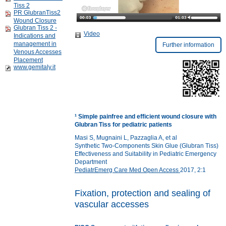
Tiss 2
PR GlubranTiss2
Wound Closure
Glubran Tiss 2 -
Video
Indications and
management in
Further information
Venous Accesses
Placement
www.gemitaly.it
¹
Simple painfree and efficient wound closure with
Glubran Tiss for pediatric patients
Masi S, Mugnaini L, Pazzaglia A, et al
Synthetic Two-Components Skin Glue (Glubran Tiss)
Effectiveness and Suitability in Pediatric Emergency
Department
PediatrEmerg Care Med Open Access
2017, 2:1
Fixation, protection and sealing of
vascular accesses