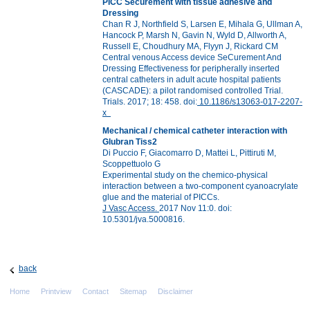
PICC Securement with tissue adhesive and
Dressing
Chan R J, Northfield S, Larsen E, Mihala G, Ullman A,
Hancock P, Marsh N, Gavin N, Wyld D, Allworth A,
Russell E, Choudhury MA, Flyyn J, Rickard CM
Central venous Access device SeCurement And
Dressing Effectiveness for peripherally inserted
central catheters in adult acute hospital patients
(CASCADE): a pilot randomised controlled Trial.
Trials. 2017; 18: 458. doi:
10.1186/s13063-017-2207-
x
Mechanical / chemical catheter interaction with
Glubran Tiss2
Di Puccio F, Giacomarro D, Mattei L, Pittiruti M,
Scoppettuolo G
Experimental study on the chemico-physical
interaction between a two-component cyanoacrylate
glue and the material of PICCs.
J Vasc Access.
2017 Nov 11:0. doi:
10.5301/jva.5000816.
back
Home
Printview
Contact
Sitemap
Disclaimer