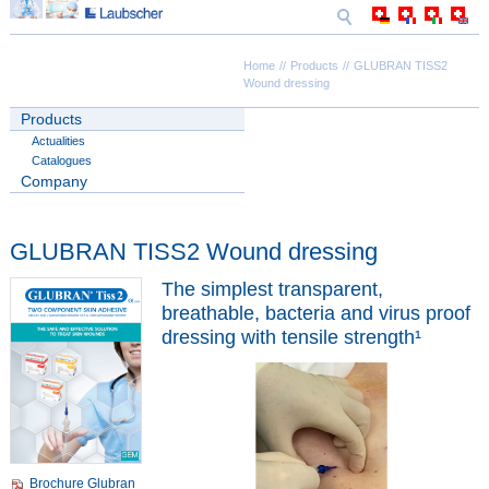
Home
Products
GLUBRAN TISS2
Wound dressing
Products
Actualities
Catalogues
Company
GLUBRAN TISS2 Wound dressing
The simplest transparent,
breathable, bacteria and virus proof
dressing with tensile strength¹
Brochure Glubran