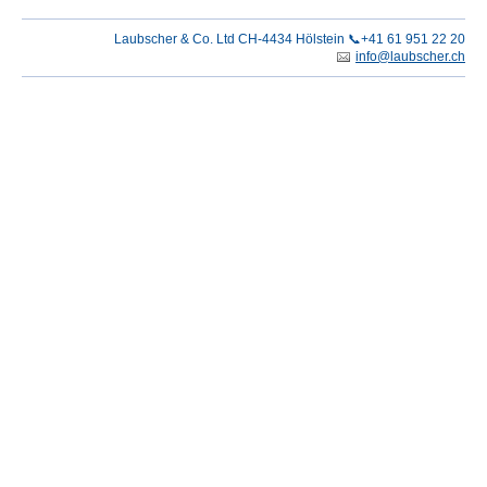
Laubscher & Co. Ltd CH-4434 Hölstein 📞+41 61 951 22 20
info@laubscher.ch