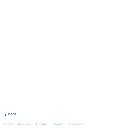
back
Home
Printview
Contact
Sitemap
Disclaimer