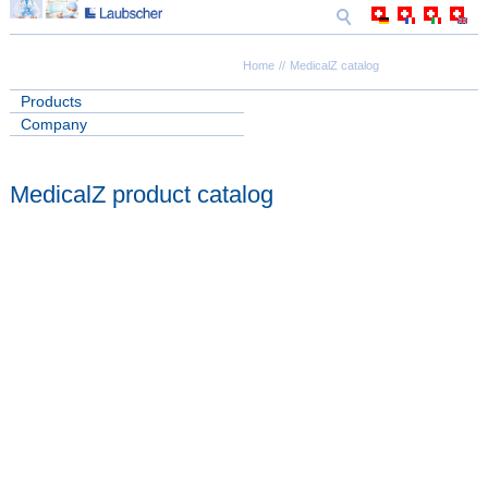
Home
MedicalZ catalog
Products
Company
MedicalZ product catalog